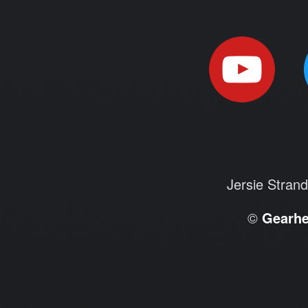
Jersie Stran
©
Gearh