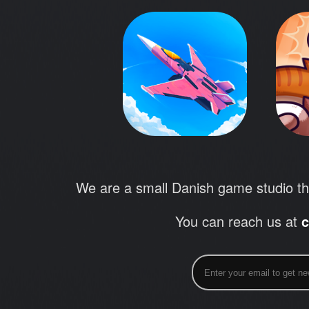
We are a small Danish game studio th
You can reach us at